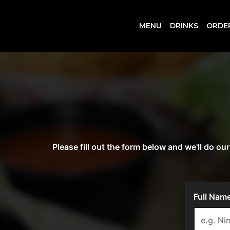
MENU
DRINKS
ORDE