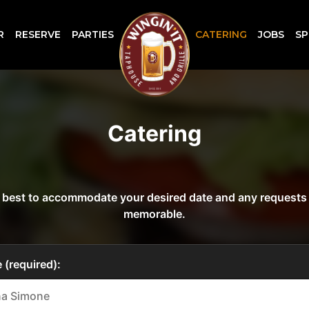
R
RESERVE
PARTIES
CATERING
JOBS
SP