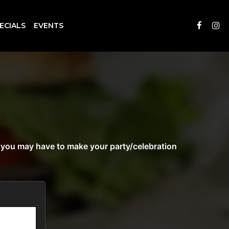
ECIALS
EVENTS