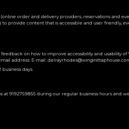
(online order and delivery providers, reservations and e
.) to provide content that is accessible and user friendly,
dback on how to improve accessibility and usability of W
email address: E-mail:
delrayrhodes@winginittaphouse.co
 business days.
us at
9192759855
during our regular business hours and we