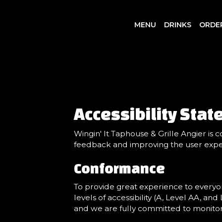
MENU
DRINKS
ORDE
Accessibility Stat
Wingin' It Taphouse & Grille Angier is 
feedback and improving the user expe
Conformance
To provide great experience to everyo
levels of accessibility (A, Level AA, an
and we are fully committed to monitorin