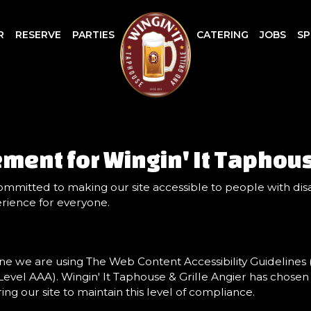
R
RESERVE
PARTIES
CATERING
JOBS
SP
ement for Wingin' It Taphous
committed to making our site accessible to people with disa
rience for everyone.
ne we are using The Web Content Accessibility Guidelines
d Level AAA). Wingin' It Taphouse & Grille Angier has chosen
g our site to maintain this level of compliance.