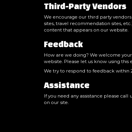
Third-Party Vendors
We encourage our third party vendors 
sites, travel recommendation sites, etc
content that appears on our website.
Feedback
How are we doing? We welcome your fee
website. Please let us know using this 
We try to respond to feedback within 2
Assistance
If you need any assistance please call 
on our site.