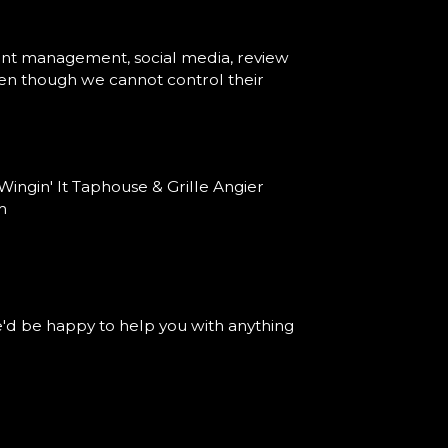
vent management, social media, review
 even though we cannot control their
ingin' It Taphouse & Grille Angier
m
'd be happy to help you with anything