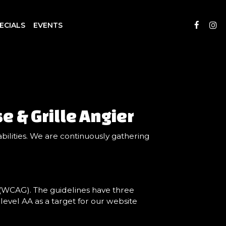
ECIALS
EVENTS
e & Grille Angier
bilities. We are continuously gathering
 (WCAG). The guidelines have three
 level AA as a target for our website